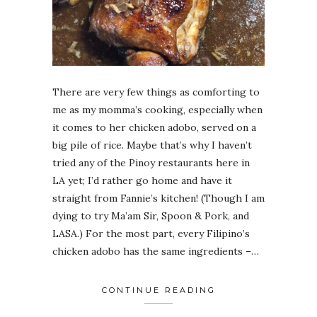
There are very few things as comforting to
me as my momma’s cooking, especially when
it comes to her chicken adobo, served on a
big pile of rice. Maybe that’s why I haven’t
tried any of the Pinoy restaurants here in
LA yet; I’d rather go home and have it
straight from Fannie’s kitchen! (Though I am
dying to try Ma’am Sir, Spoon & Pork, and
LASA.) For the most part, every Filipino’s
chicken adobo has the same ingredients –…
CONTINUE READING