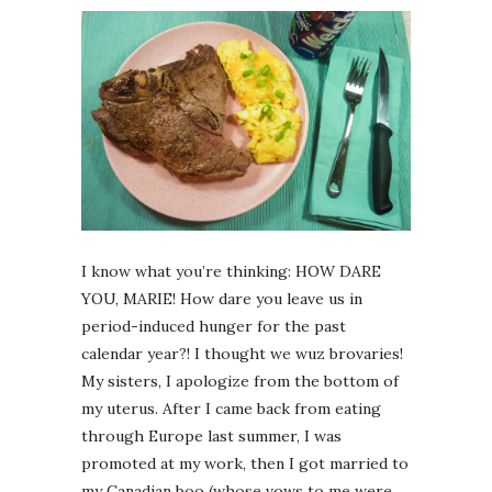
I know what you’re thinking: HOW DARE
YOU, MARIE! How dare you leave us in
period-induced hunger for the past
calendar year?! I thought we wuz brovaries!
My sisters, I apologize from the bottom of
my uterus. After I came back from eating
through Europe last summer, I was
promoted at my work, then I got married to
my Canadian boo (whose vows to me were