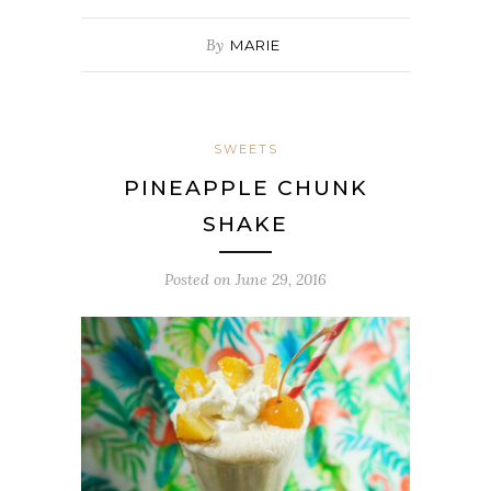
By
MARIE
SWEETS
PINEAPPLE CHUNK
SHAKE
Posted on
June 29, 2016