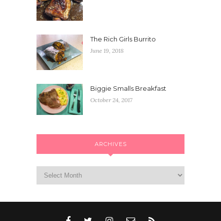
The Rich Girls Burrito
June 19, 2018
Biggie Smalls Breakfast
October 24, 2017
ARCHIVES
Archives