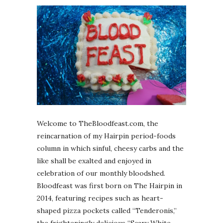
Welcome to TheBloodfeast.com, the
reincarnation of my Hairpin period-foods
column in which sinful, cheesy carbs and the
like shall be exalted and enjoyed in
celebration of our monthly bloodshed.
Bloodfeast was first born on The Hairpin in
2014, featuring recipes such as heart-
shaped pizza pockets called “Tenderonis,”
the frighteningly delicious “Scary White