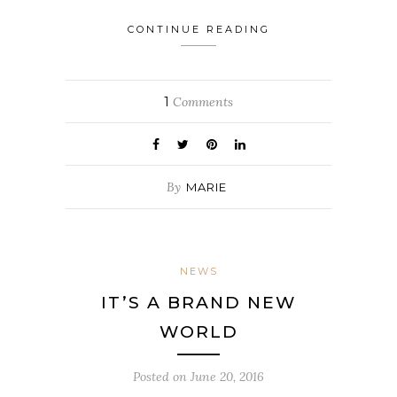
CONTINUE READING
1
Comments
By
MARIE
NEWS
IT’S A BRAND NEW
WORLD
Posted on
June 20, 2016