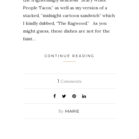
People Tacos,” as well as my version of a
stacked, “midnight cartoon sandwich” which
I kindly dubbed, “The Ragwood.” As you
might guess, these dishes are not for the
faint…
CONTINUE READING
1
Comments
By
MARIE