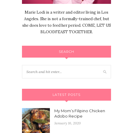
Marie Lodi is a writer and editor living in Los
Angeles. She is not a formally-trained chef, but
she does love to feed her period. COME, LET US
BLOODFEAST TOGETHER.
SEARCH
LATEST POSTS
My Mom’s Filipino Chicken
Adobo Recipe
January 16, 2020