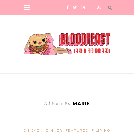
All Posts By
MARIE
CHICKEN
DINNER
FEATURED
FILIPINO