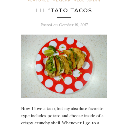
FEATURED
MEXICAN
VEGETARIAN
LIL ‘TATO TACOS
Posted on
October 19, 2017
Now, I love a taco, but my absolute favorite
type includes potato and cheese inside of a
crispy, crunchy shell. Whenever I go to a