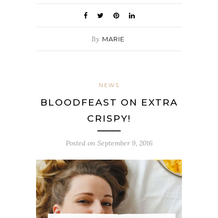
By
MARIE
NEWS
BLOODFEAST ON EXTRA
CRISPY!
Posted on
September 9, 2016