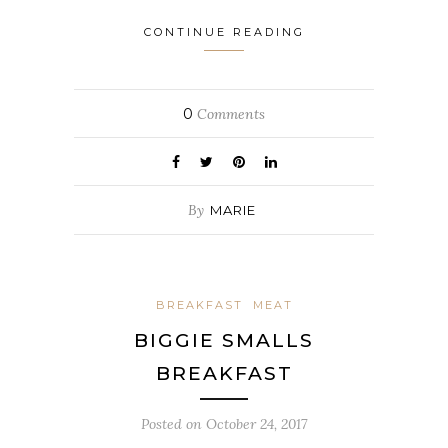
CONTINUE READING
0
Comments
By
MARIE
BREAKFAST
MEAT
BIGGIE SMALLS
BREAKFAST
Posted on
October 24, 2017