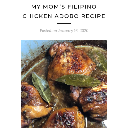
MY MOM’S FILIPINO
CHICKEN ADOBO RECIPE
Posted on
January 16, 2020