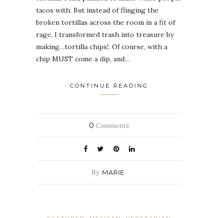
tacos with. But instead of flinging the
broken tortillas across the room in a fit of
rage, I transformed trash into treasure by
making…tortilla chips!. Of course, with a
chip MUST come a dip, and…
CONTINUE READING
0
Comments
By
MARIE