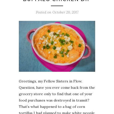
Posted on
October 20, 2017
Greetings, my Fellow Sisters in Flow.
Question, have you ever come back from the
grocery store only to find that one of your
food purchases was destroyed in transit?
That’s what happened to a bag of corn
tortillas I had planned to make white people