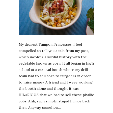
My dearest Tampon Princesses, I feel
compelled to tell you a tale from my past,
which involves a sordid history with the
vegetable known as corn. It all began in high
school at a carnival booth where my drill
team had to sell corn to fairgoers in order
to raise money. A friend and I were working
the booth alone and thought it was
HILARIOUS that we had to sell these phallic
cobs. Ahh, such simple, stupid humor back
then. Anyway, somehow…