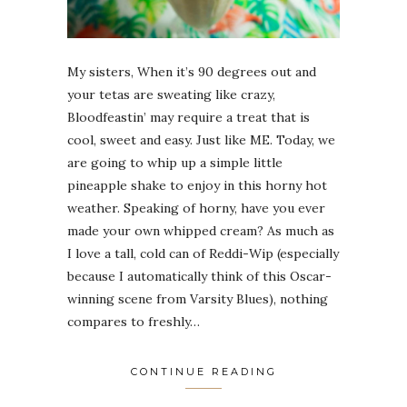
My sisters, When it’s 90 degrees out and
your tetas are sweating like crazy,
Bloodfeastin’ may require a treat that is
cool, sweet and easy. Just like ME. Today, we
are going to whip up a simple little
pineapple shake to enjoy in this horny hot
weather. Speaking of horny, have you ever
made your own whipped cream? As much as
I love a tall, cold can of Reddi-Wip (especially
because I automatically think of this Oscar-
winning scene from Varsity Blues), nothing
compares to freshly…
CONTINUE READING