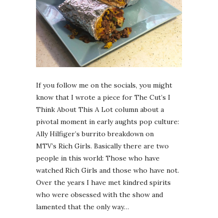
If you follow me on the socials, you might
know that I wrote a piece for The Cut’s I
Think About This A Lot column about a
pivotal moment in early aughts pop culture:
Ally Hilfiger’s burrito breakdown on
MTV’s Rich Girls. Basically there are two
people in this world: Those who have
watched Rich Girls and those who have not.
Over the years I have met kindred spirits
who were obsessed with the show and
lamented that the only way…