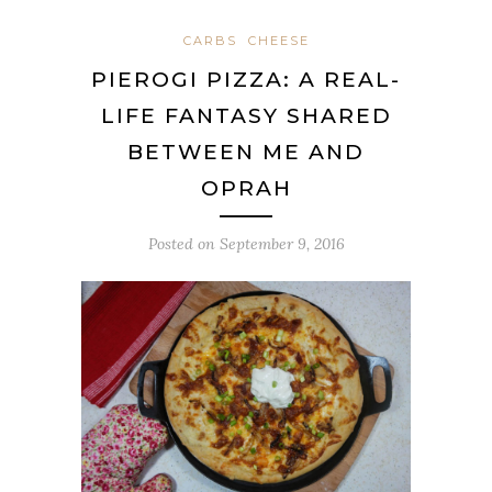
CARBS
CHEESE
PIEROGI PIZZA: A REAL-
LIFE FANTASY SHARED
BETWEEN ME AND
OPRAH
Posted on
September 9, 2016