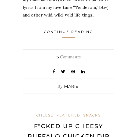
lyrics from my fave tune “Tenderoni,” btw),
and other wild, wild, wild life tings.…
CONTINUE READING
5
Comments
By
MARIE
CHEESE
FEATURED
SNACKS
F*CKED UP CHEESY
BUFFALO CHICKEN DIP