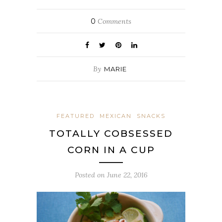
0
Comments
By
MARIE
FEATURED
MEXICAN
SNACKS
TOTALLY COBSESSED
CORN IN A CUP
Posted on
June 22, 2016