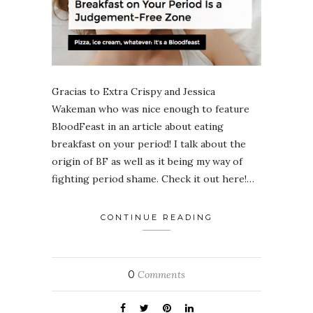
Gracias to Extra Crispy and Jessica
Wakeman who was nice enough to feature
BloodFeast in an article about eating
breakfast on your period! I talk about the
origin of BF as well as it being my way of
fighting period shame. Check it out here!…
CONTINUE READING
0
Comments