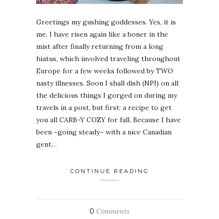
Greetings my gushing goddesses. Yes, it is
me. I have risen again like a boner in the
mist after finally returning from a long
hiatus, which involved traveling throughout
Europe for a few weeks followed by TWO
nasty illnesses. Soon I shall dish (NPI) on all
the delicious things I gorged on during my
travels in a post, but first: a recipe to get
you all CARB-Y COZY for fall. Because I have
been ~going steady~ with a nice Canadian
gent…
CONTINUE READING
0
Comments