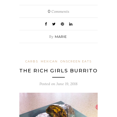
0
Comments
By
MARIE
CARBS
MEXICAN
ONSCREEN EATS
THE RICH GIRLS BURRITO
Posted on
June 19, 2018