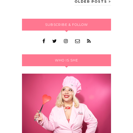
OLDER POSTS
SUBSCRIBE & FOLLOW
WHO IS SHE