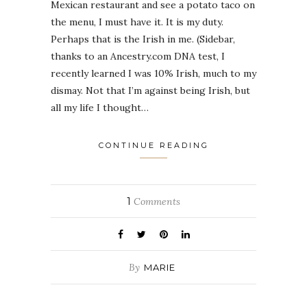
Mexican restaurant and see a potato taco on
the menu, I must have it. It is my duty.
Perhaps that is the Irish in me. (Sidebar,
thanks to an Ancestry.com DNA test, I
recently learned I was 10% Irish, much to my
dismay. Not that I’m against being Irish, but
all my life I thought…
CONTINUE READING
1
Comments
By
MARIE