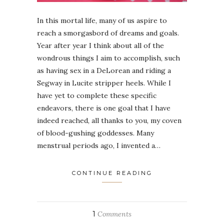
In this mortal life, many of us aspire to
reach a smorgasbord of dreams and goals.
Year after year I think about all of the
wondrous things I aim to accomplish, such
as having sex in a DeLorean and riding a
Segway in Lucite stripper heels. While I
have yet to complete these specific
endeavors, there is one goal that I have
indeed reached, all thanks to you, my coven
of blood-gushing goddesses. Many
menstrual periods ago, I invented a…
CONTINUE READING
1
Comments