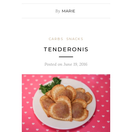
By
MARIE
CARBS
SNACKS
TENDERONIS
Posted on
June 19, 2016