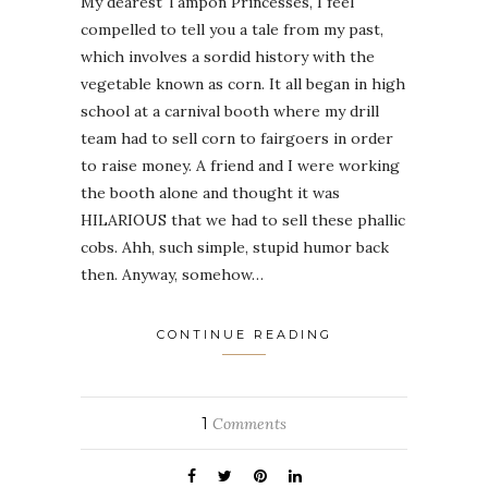
My dearest Tampon Princesses, I feel
compelled to tell you a tale from my past,
which involves a sordid history with the
vegetable known as corn. It all began in high
school at a carnival booth where my drill
team had to sell corn to fairgoers in order
to raise money. A friend and I were working
the booth alone and thought it was
HILARIOUS that we had to sell these phallic
cobs. Ahh, such simple, stupid humor back
then. Anyway, somehow…
CONTINUE READING
1
Comments