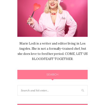
Marie Lodi is a writer and editor living in Los
Angeles. She is not a formally-trained chef, but
she does love to feed her period. COME, LET US
BLOODFEAST TOGETHER.
SEARCH