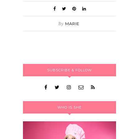
By
MARIE
SUBSCRIBE & FOLLOW
WHO IS SHE