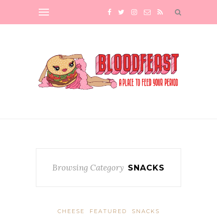
Browsing Category
SNACKS
CHEESE
FEATURED
SNACKS