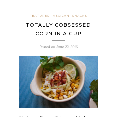
FEATURED
MEXICAN
SNACKS
TOTALLY COBSESSED
CORN IN A CUP
Posted on
June 22, 2016