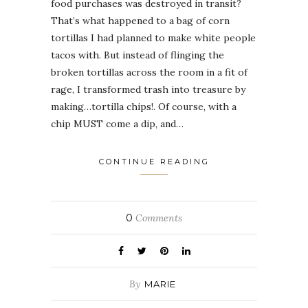
food purchases was destroyed in transit?
That’s what happened to a bag of corn
tortillas I had planned to make white people
tacos with. But instead of flinging the
broken tortillas across the room in a fit of
rage, I transformed trash into treasure by
making…tortilla chips!. Of course, with a
chip MUST come a dip, and…
CONTINUE READING
0
Comments
By
MARIE