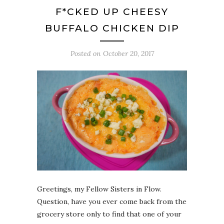
F*CKED UP CHEESY
BUFFALO CHICKEN DIP
Posted on
October 20, 2017
Greetings, my Fellow Sisters in Flow.
Question, have you ever come back from the
grocery store only to find that one of your