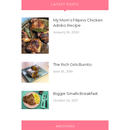
LATEST POSTS
My Mom’s Filipino Chicken
Adobo Recipe
January 16, 2020
The Rich Girls Burrito
June 19, 2018
Biggie Smalls Breakfast
October 24, 2017
ARCHIVES