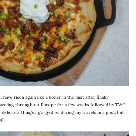
 have risen again like a boner in the mist after finally
traveling throughout Europe for a few weeks followed by TWO
he delicious things I gorged on during my travels in a post, but
ll.