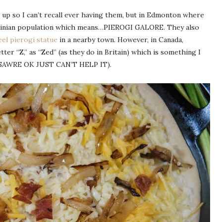
up so I can’t recall ever having them, but in Edmonton where
Ukrainian population which means…PIEROGI GALORE. They also
eel pierogi statue
in a nearby town. However, in Canada,
ter “Z,” as “Zed” (as they do in Britain) which is something I
I’M SAWRE OK JUST CAN’T HELP IT).