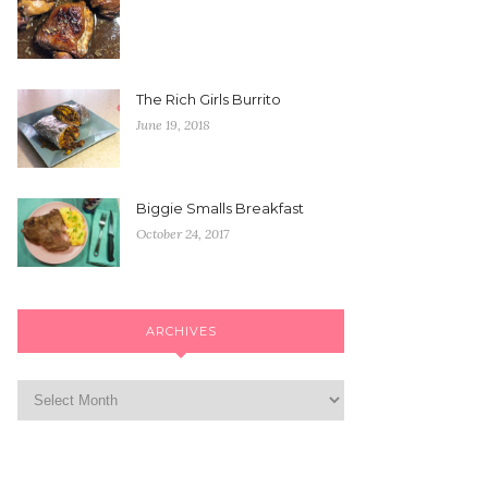
The Rich Girls Burrito
June 19, 2018
Biggie Smalls Breakfast
October 24, 2017
ARCHIVES
Archives