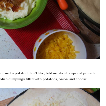
ver met a potato I didn’t like, told me about a special pizza he
olish dumplings filled with potatoes, onion, and cheese.