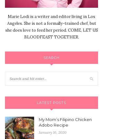
Marie Lodi is a writer and editor living in Los
Angeles. She is not a formally-trained chef, but
she does love to feed her period. COME, LET US
BLOODFEAST TOGETHER.
SEARCH
LATEST POSTS
My Mom’s Filipino Chicken
Adobo Recipe
January 16, 2020