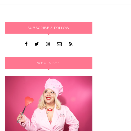
SUBSCRIBE & FOLLOW
WHO IS SHE