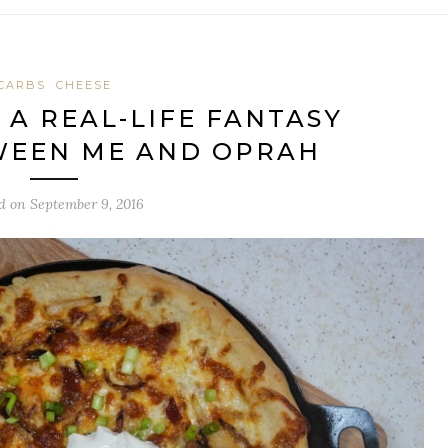
CARBS
CHEESE
: A REAL-LIFE FANTASY
WEEN ME AND OPRAH
ed on
September 9, 2016