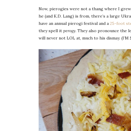
Now, pierogies were not a thang where I grew 
he (and K.D. Lang) is from, there’s a large 
have an annual pierogi festival and a
25-foot st
they spell it
perogy
. They also pronounce the let
will never not LOL at, much to his dismay. (