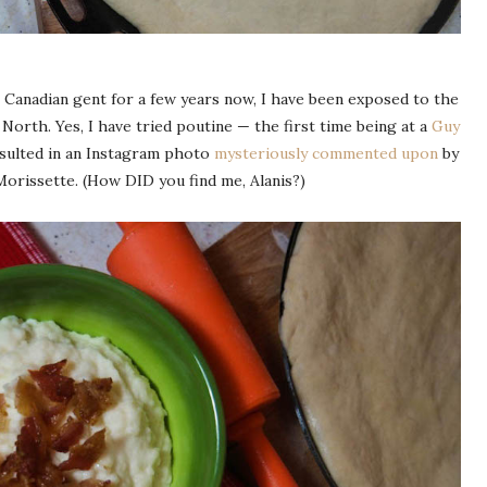
 Canadian gent for a few years now, I have been exposed to the
 North. Yes, I have tried poutine — the first time being at a
Guy
esulted in an Instagram photo
mysteriously commented upon
by
Morissette. (How DID you find me, Alanis?)