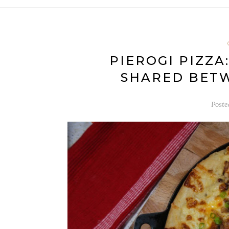
PIEROGI PIZZA
SHARED BET
Post