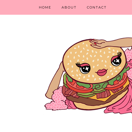
HOME
ABOUT
CONTACT