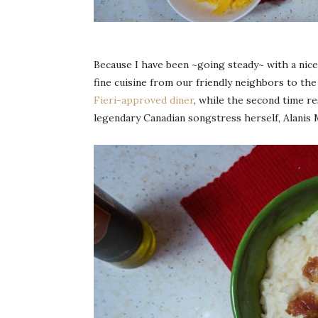
Because I have been ~going steady~ with a nice
fine cuisine from our friendly neighbors to the
Fieri-approved diner
, while the second time r
legendary Canadian songstress herself, Alanis 