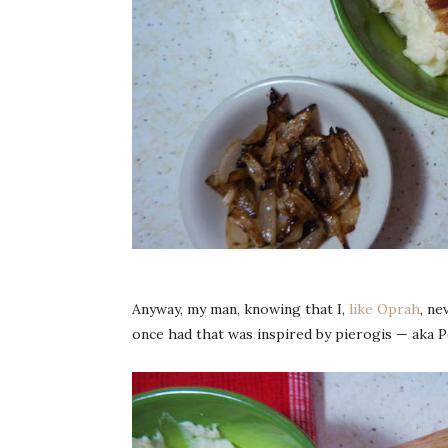
Anyway, my man, knowing that I,
like Oprah
, ne
once had that was inspired by pierogis — aka P