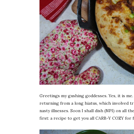
Greetings my gushing goddesses. Yes, it is me. I
returning from a long hiatus, which involved 
nasty illnesses. Soon I shall dish (NPI) on all t
first: a recipe to get you all CARB-Y COZY for fa