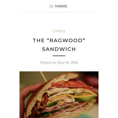
By
MARIE
CARBS
THE “RAGWOOD”
SANDWICH
Posted on
May 14, 2016