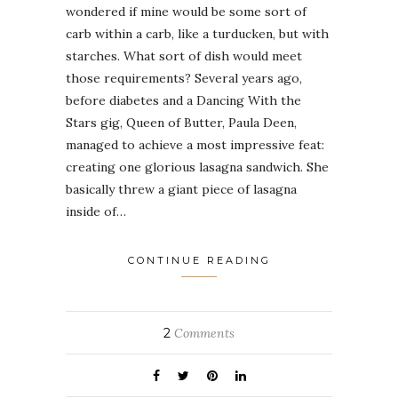
wondered if mine would be some sort of
carb within a carb, like a turducken, but with
starches. What sort of dish would meet
those requirements? Several years ago,
before diabetes and a Dancing With the
Stars gig, Queen of Butter, Paula Deen,
managed to achieve a most impressive feat:
creating one glorious lasagna sandwich. She
basically threw a giant piece of lasagna
inside of…
CONTINUE READING
2
Comments