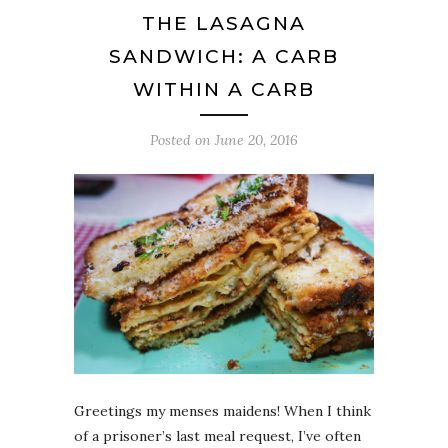
THE LASAGNA
SANDWICH: A CARB
WITHIN A CARB
Posted on
June 20, 2016
Greetings my menses maidens! When I think
of a prisoner’s last meal request, I’ve often