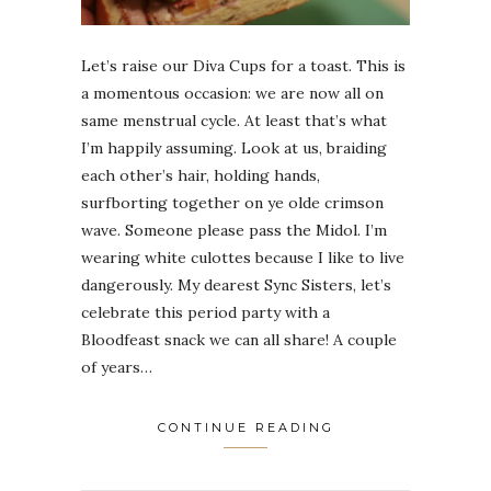
Let’s raise our Diva Cups for a toast. This is
a momentous occasion: we are now all on
same menstrual cycle. At least that’s what
I’m happily assuming. Look at us, braiding
each other’s hair, holding hands,
surfborting together on ye olde crimson
wave. Someone please pass the Midol. I’m
wearing white culottes because I like to live
dangerously. My dearest Sync Sisters, let’s
celebrate this period party with a
Bloodfeast snack we can all share! A couple
of years…
CONTINUE READING