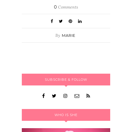
0
Comments
By
MARIE
SUBSCRIBE & FOLLOW
WHO IS SHE