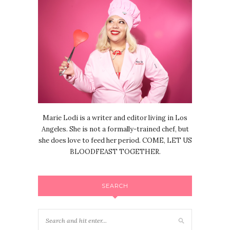
Marie Lodi is a writer and editor living in Los
Angeles. She is not a formally-trained chef, but
she does love to feed her period. COME, LET US
BLOODFEAST TOGETHER.
SEARCH