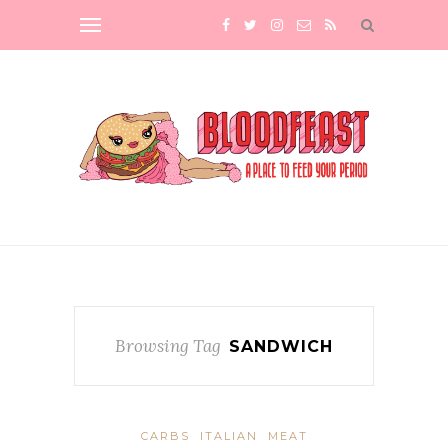
Browsing Tag
SANDWICH
CARBS
ITALIAN
MEAT