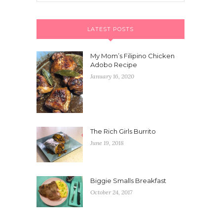
LATEST POSTS
My Mom’s Filipino Chicken
Adobo Recipe
January 16, 2020
The Rich Girls Burrito
June 19, 2018
Biggie Smalls Breakfast
October 24, 2017