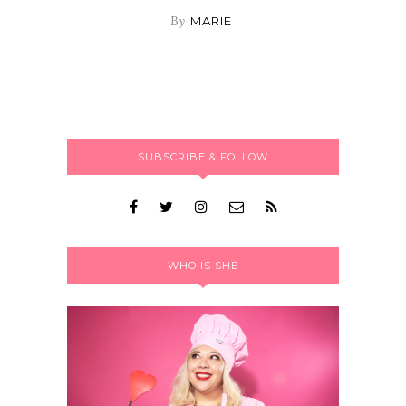
By
MARIE
SUBSCRIBE & FOLLOW
WHO IS SHE