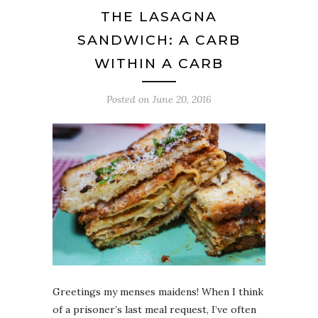
THE LASAGNA
SANDWICH: A CARB
WITHIN A CARB
Posted on
June 20, 2016
Greetings my menses maidens! When I think
of a prisoner’s last meal request, I’ve often