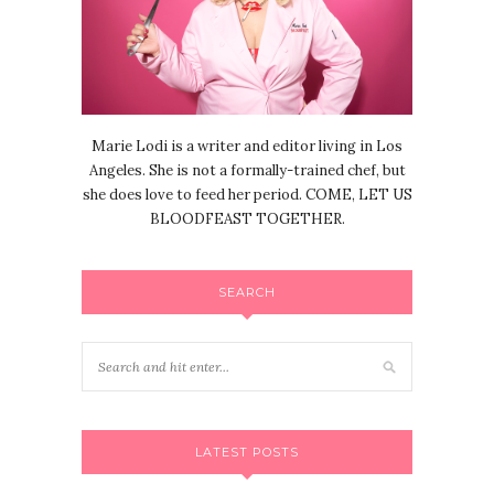
Marie Lodi is a writer and editor living in Los
Angeles. She is not a formally-trained chef, but
she does love to feed her period. COME, LET US
BLOODFEAST TOGETHER.
SEARCH
LATEST POSTS