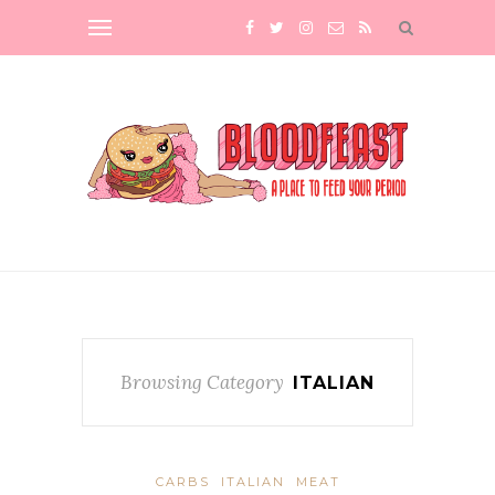
Browsing Category
ITALIAN
CARBS
ITALIAN
MEAT