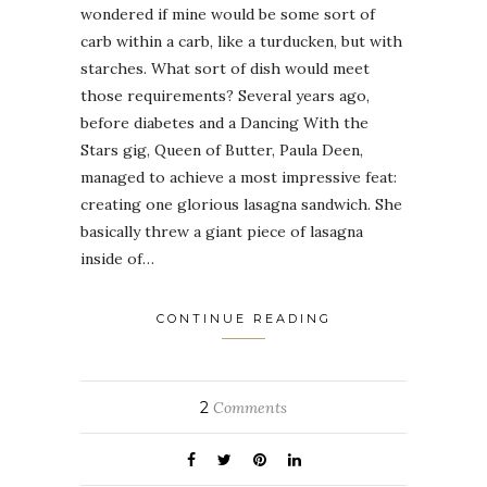
wondered if mine would be some sort of
carb within a carb, like a turducken, but with
starches. What sort of dish would meet
those requirements? Several years ago,
before diabetes and a Dancing With the
Stars gig, Queen of Butter, Paula Deen,
managed to achieve a most impressive feat:
creating one glorious lasagna sandwich. She
basically threw a giant piece of lasagna
inside of…
CONTINUE READING
2
Comments