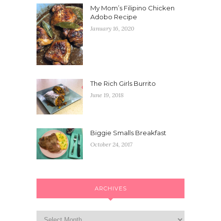
My Mom’s Filipino Chicken
Adobo Recipe
January 16, 2020
The Rich Girls Burrito
June 19, 2018
Biggie Smalls Breakfast
October 24, 2017
ARCHIVES
Archives