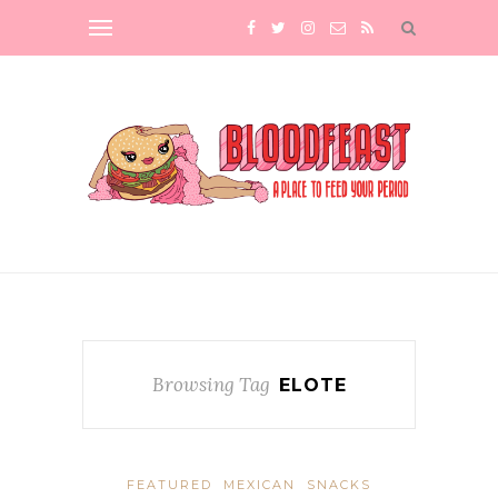
Browsing Tag
ELOTE
FEATURED
MEXICAN
SNACKS