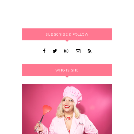
SUBSCRIBE & FOLLOW
WHO IS SHE