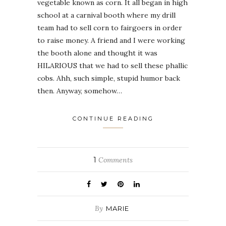
vegetable known as corn. It all began in high
school at a carnival booth where my drill
team had to sell corn to fairgoers in order
to raise money. A friend and I were working
the booth alone and thought it was
HILARIOUS that we had to sell these phallic
cobs. Ahh, such simple, stupid humor back
then. Anyway, somehow…
CONTINUE READING
1
Comments
By
MARIE