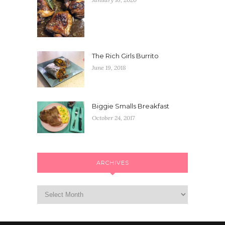
The Rich Girls Burrito
June 19, 2018
Biggie Smalls Breakfast
October 24, 2017
ARCHIVES
Archives