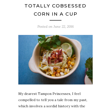
TOTALLY COBSESSED
CORN IN A CUP
Posted on
June 22, 2016
My dearest Tampon Princesses, I feel
compelled to tell you a tale from my past,
which involves a sordid history with the