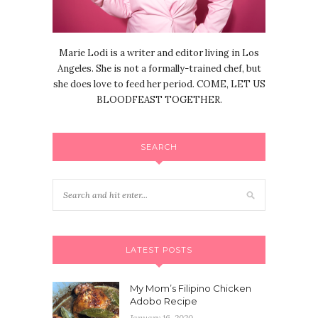
Marie Lodi is a writer and editor living in Los
Angeles. She is not a formally-trained chef, but
she does love to feed her period. COME, LET US
BLOODFEAST TOGETHER.
SEARCH
LATEST POSTS
My Mom’s Filipino Chicken
Adobo Recipe
January 16, 2020