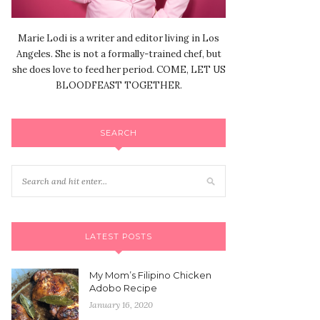
Marie Lodi is a writer and editor living in Los
Angeles. She is not a formally-trained chef, but
she does love to feed her period. COME, LET US
BLOODFEAST TOGETHER.
SEARCH
LATEST POSTS
My Mom’s Filipino Chicken
Adobo Recipe
January 16, 2020