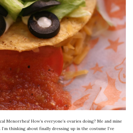
cal Menorrhea! How’s everyone’s ovaries doing? Me and mine
 I’m thinking about finally dressing up in the costume I’ve