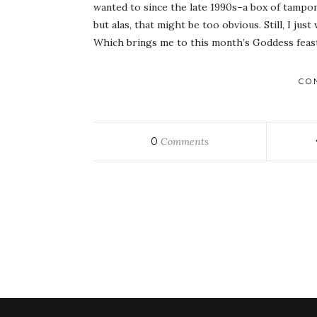
wanted to since the late 1990s–a box of tampon
but alas, that might be too obvious. Still, I j
Which brings me to this month’s Goddess feast
CO
0
Comments