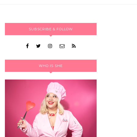
SUBSCRIBE & FOLLOW
WHO IS SHE