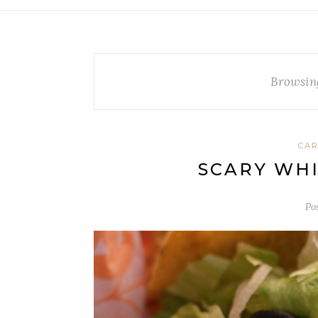
Browsin
CA
SCARY WHI
Po