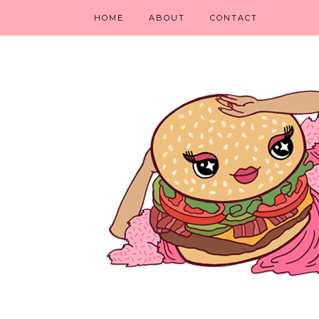
HOME
ABOUT
CONTACT