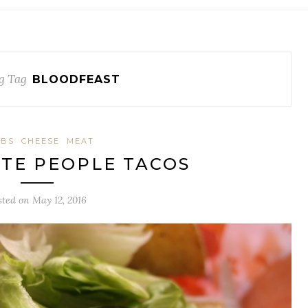
g Tag
BLOODFEAST
RBS
CHEESE
MEAT
TE PEOPLE TACOS
sted on
May 12, 2016