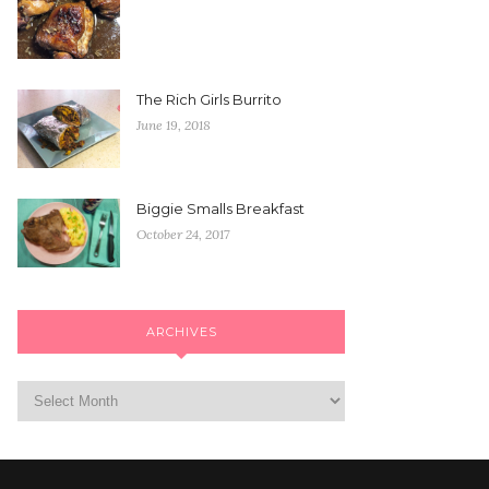
The Rich Girls Burrito
June 19, 2018
Biggie Smalls Breakfast
October 24, 2017
ARCHIVES
Archives