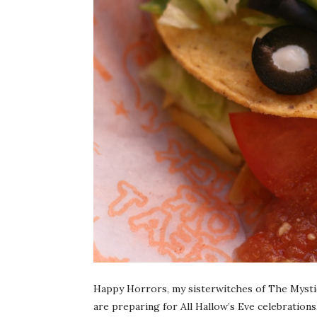
Happy Horrors, my sisterwitches of The Mysti
are preparing for All Hallow’s Eve celebrations.