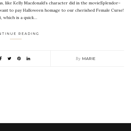
s, like Kelly Macdonald’s character did in the movieSplendor–
ust want to pay Halloween homage to our cherished Female Curse!
, which is a quick…
NTINUE READING
By
MARIE