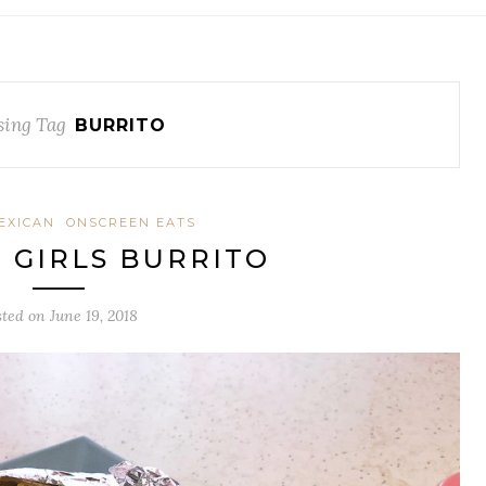
ing Tag
BURRITO
EXICAN
ONSCREEN EATS
H GIRLS BURRITO
sted on
June 19, 2018