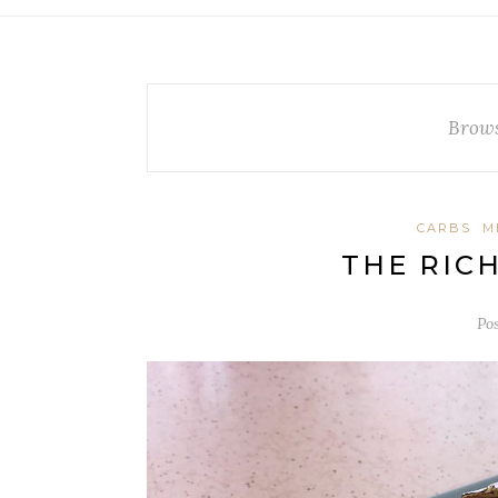
Brows
CARBS
M
THE RIC
Po