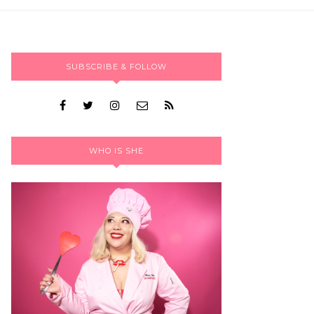
SUBSCRIBE & FOLLOW
WHO IS SHE