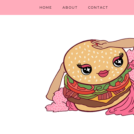
HOME
ABOUT
CONTACT