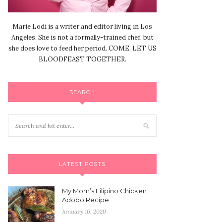
Marie Lodi is a writer and editor living in Los
Angeles. She is not a formally-trained chef, but
she does love to feed her period. COME, LET US
BLOODFEAST TOGETHER.
SEARCH
LATEST POSTS
My Mom’s Filipino Chicken
Adobo Recipe
January 16, 2020