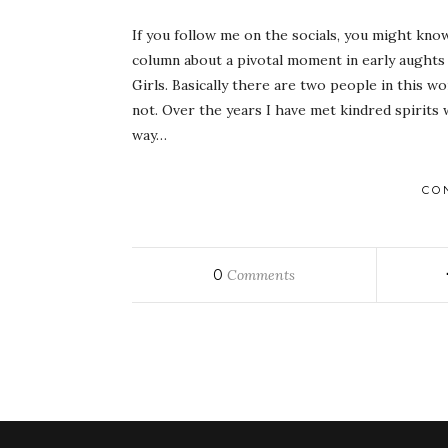
If you follow me on the socials, you might kno
column about a pivotal moment in early aughts 
Girls. Basically there are two people in this 
not. Over the years I have met kindred spirit
way…
CO
0
Comments