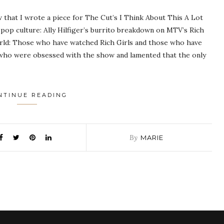
w that I wrote a piece for The Cut’s I Think About This A Lot
pop culture: Ally Hilfiger’s burrito breakdown on MTV’s Rich
world: Those who have watched Rich Girls and those who have
s who were obsessed with the show and lamented that the only
NTINUE READING
By
MARIE