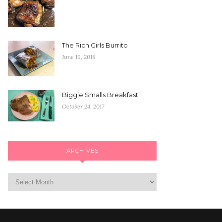
The Rich Girls Burrito
June 19, 2018
Biggie Smalls Breakfast
October 24, 2017
ARCHIVES
Archives